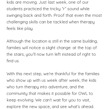
kids are moving. Just last week, one of our
students practiced the tricky “r” sound while
swinging back and forth. Proof that even the most
challenging skills can be tackled when therapy
feels like play.
Although the location is still in the same building,
families will notice a slight change: at the top of
the stairs, you’ll now turn left instead of right to
find us.
With this next step, we’re thankful for the families
who show up with us week after week, the kids
who turn therapy into adventure, and the
community that makes it possible for OWL to
keep evolving. We can’t wait for you to visit,
explore the new space, and see what’s ahead.