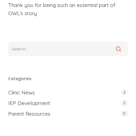
Thank you for being such an essential part of
OWL’s story.
Categories
Clinic News
6
IEP Development
2
Parent Resources
11