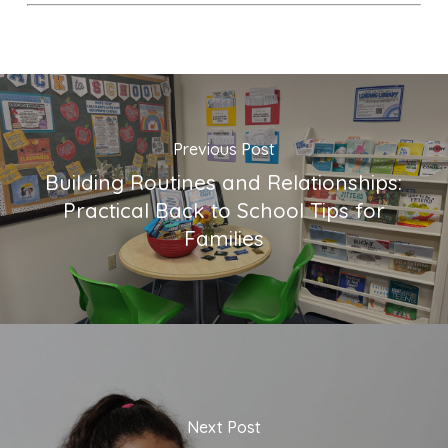
Previous Post
Building Routines and Relationships:
Practical Back to School Tips for
Families
Next Post