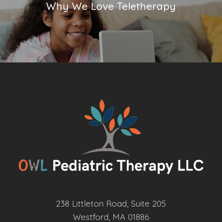
Why We Love Teletherapy
238 Littleton Road, Suite 205
Westford, MA 01886