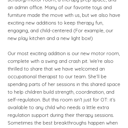
an admin office. Many of our favorite toys and
furniture made the move with us, but we also have
exciting new additions to keep therapy fun,
engaging, and child-centered (For example, our
new play kitchen and a new light box!)
Our most exciting addition is our new motor room,
complete with a swing and crash pit. We’re also
thrilled to share that we have welcomed an
occupational therapist to our team. She’ll be
spending parts of her sessions in this shared space
to help children build strength, coordination, and
self-regulation. But this room isn’t just for OT: it’s
available to any child who needs a little extra
regulation support during their therapy sessions.
Sometimes the best breakthroughs happen when