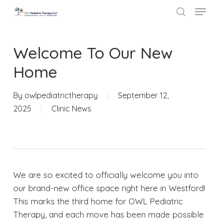
Menu
Skip
to
search
Close
main
Menu
content
Welcome To Our New
Home
By
owlpediatrictherapy
September 12,
2025
Clinic News
We are so excited to officially welcome you into
our brand-new office space right here in Westford!
This marks the third home for OWL Pediatric
Therapy, and each move has been made possible