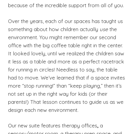
because of the incredible support from all of you.
Over the years, each of our spaces has taught us
something about how children actually
use
the
environment. You might remember our second
office with the big coffee table right in the center.
It looked lovely, until we realized the children saw
it less as a table and more as a perfect racetrack
for running in circles! Needless to say, the table
had to move. We’ve learned that if a space invites
more “stop running!” than “keep playing,” then it’s
not set up in the right way for kids (or their
parents!) That lesson continues to guide us as we
design each new environment.
Our new suite features therapy offices
,
a
sensory/motor room, a therapy prep space, and