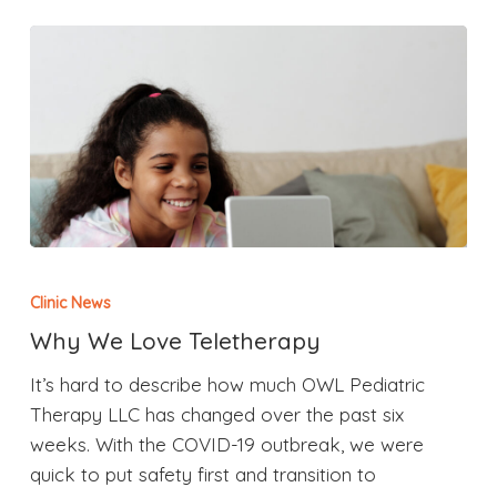
Clinic News
Why We Love Teletherapy
It’s hard to describe how much OWL Pediatric
Therapy LLC has changed over the past six
weeks. With the COVID-19 outbreak, we were
quick to put safety first and transition to