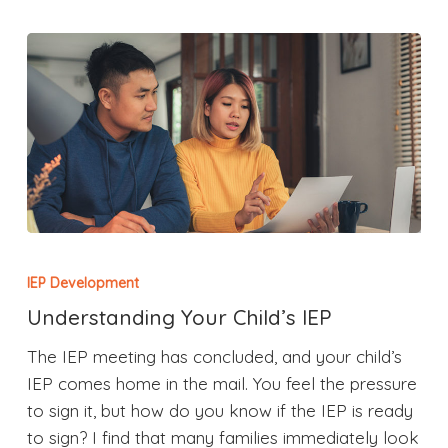
IEP Development
Understanding Your Child’s IEP
The IEP meeting has concluded, and your child’s
IEP comes home in the mail. You feel the pressure
to sign it, but how do you know if the IEP is ready
to sign? I find that many families immediately look