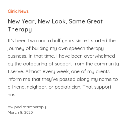
Clinic News
New Year, New Look, Same Great
Therapy
It’s been two and a half years since I started the
journey of building my own speech therapy
business. In that time, I have been overwhelmed
by the outpouring of support from the community
I serve. Almost every week, one of my clients
inform me that they’ve passed along my name to
a friend, neighbor, or pediatrician. That support
has…
owlpediatrictherapy
March 8, 2020