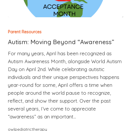
Parent Resources
Autism: Moving Beyond “Awareness”
For many years, April has been recognized as
Autism Awareness Month, alongside World Autism
Day on April 2nd. While celebrating autistic
individuals and their unique perspectives happens
year-round for some, April offers a time when
people around the world pause to recognize,
reflect, and show their support. Over the past
several years, I’ve come to appreciate
“awareness” as an important…
owlpediatrictherapy