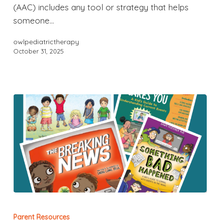
(AAC) includes any tool or strategy that helps
someone…
owlpediatrictherapy
October 31, 2025
Parent Resources