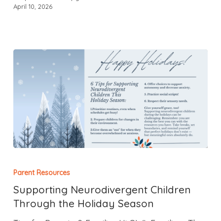
April 10, 2026
Parent Resources
Supporting Neurodivergent Children
Through the Holiday Season