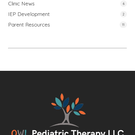
Clinic News
6
IEP Development
2
Parent Resources
11