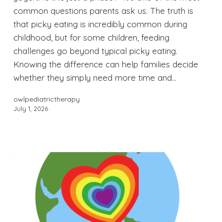
common questions parents ask us. The truth is
that picky eating is incredibly common during
childhood, but for some children, feeding
challenges go beyond typical picky eating.
Knowing the difference can help families decide
whether they simply need more time and…
owlpediatrictherapy
July 1, 2026