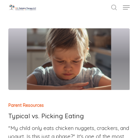
Menu
Skip
to
search
Close
main
Menu
content
Parent Resources
Typical vs. Picking Eating
"My child only eats chicken nuggets, crackers, and
yogurt. Is this just a phase?" It's one of the most