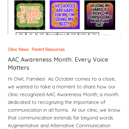
Clinic News
Parent Resources
AAC Awareness Month: Every Voice
Matters
Hi OWL Families! As October comes to a close,
we wanted to take a moment to share how our
clinic recognized AAC Awareness Month; a month
dedicated to recognizing the importance of
communication in all forms. At our clinic, we know
that communication extends far beyond words.
Augmentative and Alternative Communication