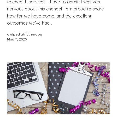
telehealth services. I have to admit, I was very
nervous about this change! I am proud to share
how far we have come, and the excellent
outcomes we’ve had…
owlpediatrictherapy
May 11, 2020