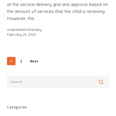
at the service delivery grid and approve based on
the amount of services that the child is receiving.
However, the…
owlpediatrictherapy
February 24, 2020
1
2
Next
Categories