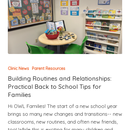
Clinic News
Parent Resources
Building Routines and Relationships:
Practical Back to School Tips for
Families
Hi OWL Families! The start of a new school year
brings so many new changes and transitions-- new
classrooms, new routines, and often new friends,
too! While this is exciting for many children and