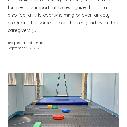
families, it is important to recognize that it can
also feel a little overwhelming or even anxiety-
producing for some of our children (and even their
caregivers!)…
owlpediatrictherapy
September 12, 2025