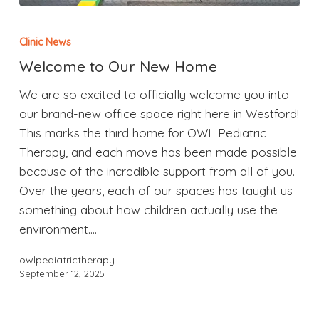
Clinic News
Welcome to Our New Home
We are so excited to officially welcome you into
our brand-new office space right here in Westford!
This marks the third home for OWL Pediatric
Therapy, and each move has been made possible
because of the incredible support from all of you.
Over the years, each of our spaces has taught us
something about how children actually use the
environment.…
owlpediatrictherapy
September 12, 2025