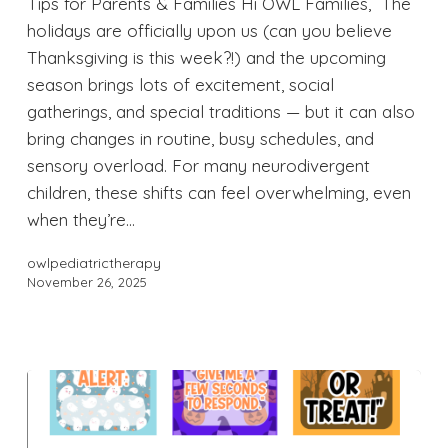
Tips for Parents & Families Hi OWL Families, The
holidays are officially upon us (can you believe
Thanksgiving is this week?!) and the upcoming
season brings lots of excitement, social
gatherings, and special traditions — but it can also
bring changes in routine, busy schedules, and
sensory overload. For many neurodivergent
children, these shifts can feel overwhelming, even
when they’re…
owlpediatrictherapy
November 26, 2025