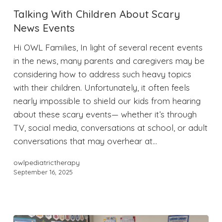
Talking With Children About Scary
News Events
Hi OWL Families, In light of several recent events
in the news, many parents and caregivers may be
considering how to address such heavy topics
with their children. Unfortunately, it often feels
nearly impossible to shield our kids from hearing
about these scary events— whether it’s through
TV, social media, conversations at school, or adult
conversations that may overhear at…
owlpediatrictherapy
September 16, 2025